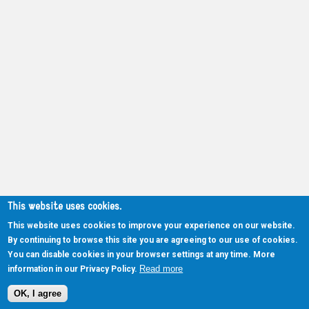
This website uses cookies.
This website uses cookies to improve your experience on our website.
By continuing to browse this site you are agreeing to our use of cookies.
You can disable cookies in your browser settings at any time. More
Read more
information in our Privacy Policy.
OK, I agree