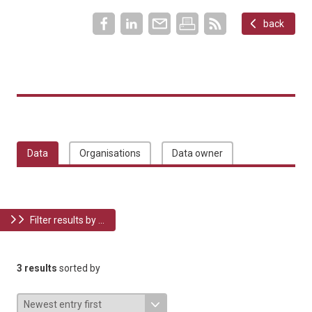
back
Data
Organisations
Data owner
Filter results by ...
3 results
sorted by