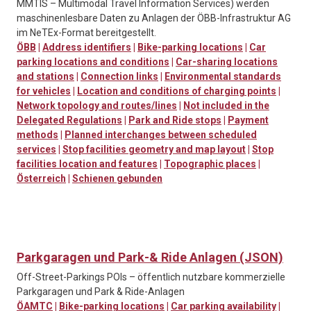
MMTIS – Multimodal Travel Information Services) werden
maschinenlesbare Daten zu Anlagen der ÖBB-Infrastruktur AG
im NeTEx-Format bereitgestellt.
ÖBB
|
Address identifiers
|
Bike-parking locations
|
Car
parking locations and conditions
|
Car-sharing locations
and stations
|
Connection links
|
Environmental standards
for vehicles
|
Location and conditions of charging points
|
Network topology and routes/lines
|
Not included in the
Delegated Regulations
|
Park and Ride stops
|
Payment
methods
|
Planned interchanges between scheduled
services
|
Stop facilities geometry and map layout
|
Stop
facilities location and features
|
Topographic places
|
Österreich
|
Schienen gebunden
Parkgaragen und Park-& Ride Anlagen (JSON)
Off-Street-Parkings POIs – öffentlich nutzbare kommerzielle
Parkgaragen und Park & Ride-Anlagen
ÖAMTC
|
Bike-parking locations
|
Car parking availability
|