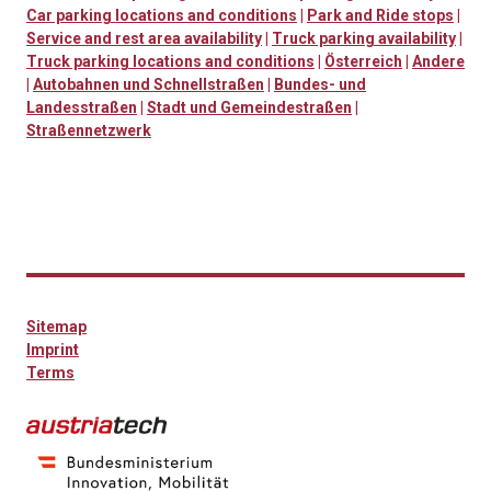
Car parking locations and conditions
|
Park and Ride stops
|
Service and rest area availability
|
Truck parking availability
|
Truck parking locations and conditions
|
Österreich
|
Andere
|
Autobahnen und Schnellstraßen
|
Bundes- und
Landesstraßen
|
Stadt und Gemeindestraßen
|
Straßennetzwerk
Sitemap
Imprint
Terms