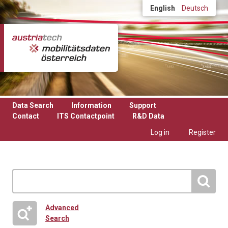
Skip to main content
English
Deutsch
Data Search
Information
Support
Contact
ITS Contactpoint
R&D Data
Log in
Register
Advanced
Search