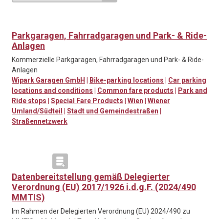
Parkgaragen, Fahrradgaragen und Park- & Ride-
Anlagen
Kommerzielle Parkgaragen, Fahrradgaragen und Park- & Ride-
Anlagen
Wipark Garagen GmbH
|
Bike-parking locations
|
Car parking
locations and conditions
|
Common fare products
|
Park and
Ride stops
|
Special Fare Products
|
Wien
|
Wiener
Umland/Südteil
|
Stadt und Gemeindestraßen
|
Straßennetzwerk
Datenbereitstellung gemäß Delegierter
Verordnung (EU) 2017/1926 i.d.g.F. (2024/490
MMTIS)
Im Rahmen der Delegierten Verordnung (EU) 2024/490 zu