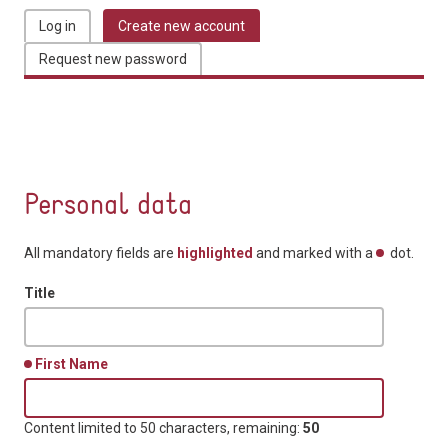
Log in
Create new account
(active tab)
Primary tabs
Request new password
Personal data
All mandatory fields are
highlighted
and marked with a
dot.
Title
First Name
Content limited to 50 characters, remaining:
50