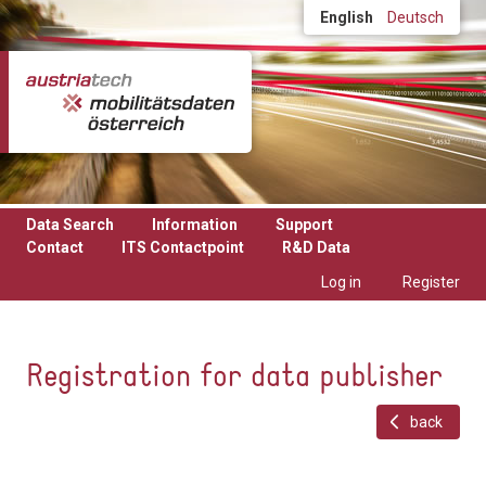
Skip to main content
English
Deutsch
Data Search
Information
Support
Contact
ITS Contactpoint
R&D Data
Log in
Register
Registration for data publisher
back