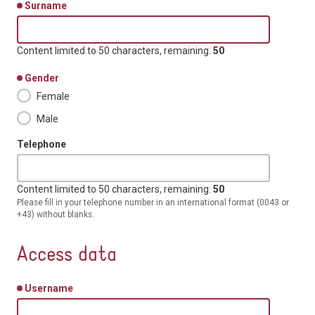
Surname
Content limited to 50 characters, remaining:
50
Gender
Female
Male
Telephone
Content limited to 50 characters, remaining:
50
Please fill in your telephone number in an international format (0043 or
+43) without blanks.
Access data
Username