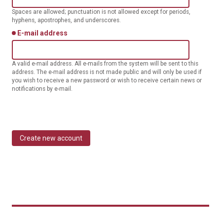
Spaces are allowed; punctuation is not allowed except for periods,
hyphens, apostrophes, and underscores.
E-mail address
A valid e-mail address. All e-mails from the system will be sent to this
address. The e-mail address is not made public and will only be used if
you wish to receive a new password or wish to receive certain news or
notifications by e-mail.