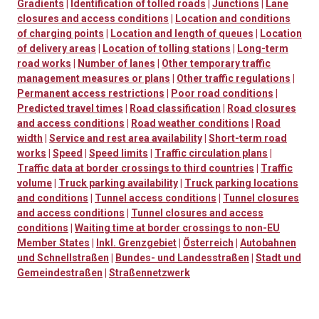
Gradients
|
Identification of tolled roads
|
Junctions
|
Lane
closures and access conditions
|
Location and conditions
of charging points
|
Location and length of queues
|
Location
of delivery areas
|
Location of tolling stations
|
Long-term
road works
|
Number of lanes
|
Other temporary traffic
management measures or plans
|
Other traffic regulations
|
Permanent access restrictions
|
Poor road conditions
|
Predicted travel times
|
Road classification
|
Road closures
and access conditions
|
Road weather conditions
|
Road
width
|
Service and rest area availability
|
Short-term road
works
|
Speed
|
Speed limits
|
Traffic circulation plans
|
Traffic data at border crossings to third countries
|
Traffic
volume
|
Truck parking availability
|
Truck parking locations
and conditions
|
Tunnel access conditions
|
Tunnel closures
and access conditions
|
Tunnel closures and access
conditions
|
Waiting time at border crossings to non-EU
Member States
|
Inkl. Grenzgebiet
|
Österreich
|
Autobahnen
und Schnellstraßen
|
Bundes- und Landesstraßen
|
Stadt und
Gemeindestraßen
|
Straßennetzwerk