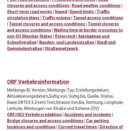
closures and access conditions
|
Road weather conditions
|
Short-term road works
|
Speed
|
Speed limits
|
Traffic
circulation plans
|
Traffic volume
|
Tunnel access conditions
|
Tunnel closures and access conditions
|
Tunnel closures
and access conditions
|
Waiting time at border crossings to
non-EU Member States
|
Österreich
|
Autobahnen und
Schnellstraßen
|
Bundes- und Landesstraßen
|
Stadt und
Gemeindestraßen
|
Straßennetzwerk
ORF Verkehrsinformation
Meldungs-ID, Version, Meldungs-Typ, Erstellungsdatum,
Aktualisierungsdatum,Gültig von, Gültig bis, Quelle, Status,
Basis DATEX II, Event,Text,Strasse,Von,Bis, Richtung, Longitude,
Latitude, Meldungen von Straße und Schiene (ÖV)
ORF/OE3 Verkehrsredaktion
|
Accidents and incidents
|
Bridge closures and access conditions
|
Car parking
locations and conditions
|
Current travel times
|
Direction of