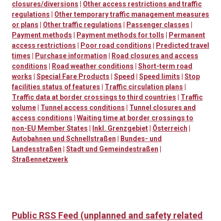
closures/diversions
|
Other access restrictions and traffic
regulations
|
Other temporary traffic management measures
or plans
|
Other traffic regulations
|
Passenger classes
|
Payment methods
|
Payment methods for tolls
|
Permanent
access restrictions
|
Poor road conditions
|
Predicted travel
times
|
Purchase information
|
Road closures and access
conditions
|
Road weather conditions
|
Short-term road
works
|
Special Fare Products
|
Speed
|
Speed limits
|
Stop
facilities status of features
|
Traffic circulation plans
|
Traffic data at border crossings to third countries
|
Traffic
volume
|
Tunnel access conditions
|
Tunnel closures and
access conditions
|
Waiting time at border crossings to
non-EU Member States
|
Inkl. Grenzgebiet
|
Österreich
|
Autobahnen und Schnellstraßen
|
Bundes- und
Landesstraßen
|
Stadt und Gemeindestraßen
|
Straßennetzwerk
Public RSS Feed (unplanned and safety related