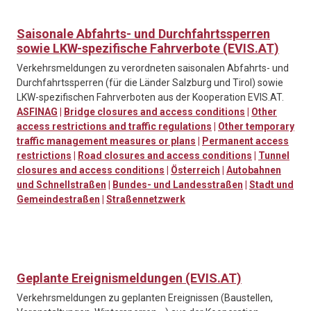
Saisonale Abfahrts- und Durchfahrtssperren
sowie LKW-spezifische Fahrverbote (EVIS.AT)
Verkehrsmeldungen zu verordneten saisonalen Abfahrts- und
Durchfahrtssperren (für die Länder Salzburg und Tirol) sowie
LKW-spezifischen Fahrverboten aus der Kooperation EVIS.AT.
ASFINAG
|
Bridge closures and access conditions
|
Other
access restrictions and traffic regulations
|
Other temporary
traffic management measures or plans
|
Permanent access
restrictions
|
Road closures and access conditions
|
Tunnel
closures and access conditions
|
Österreich
|
Autobahnen
und Schnellstraßen
|
Bundes- und Landesstraßen
|
Stadt und
Gemeindestraßen
|
Straßennetzwerk
Geplante Ereignismeldungen (EVIS.AT)
Verkehrsmeldungen zu geplanten Ereignissen (Baustellen,