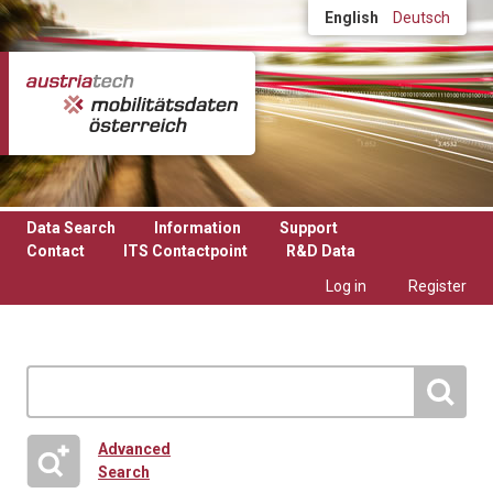
Skip to main content
English
Deutsch
Data Search
Information
Support
Contact
ITS Contactpoint
R&D Data
Log in
Register
Advanced
Search