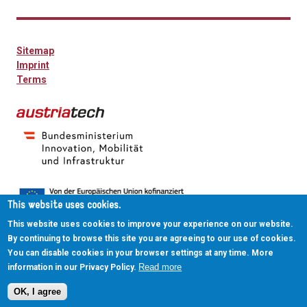
Sitemap
Imprint
Terms
This website uses cookies.
This website uses cookies to improve your experience on our website.
By continuing to browse this site you are agreeing to our use of cookies.
You can disable cookies in your browser settings at any time. More
Read more
information in our Privacy Policy.
OK, I agree