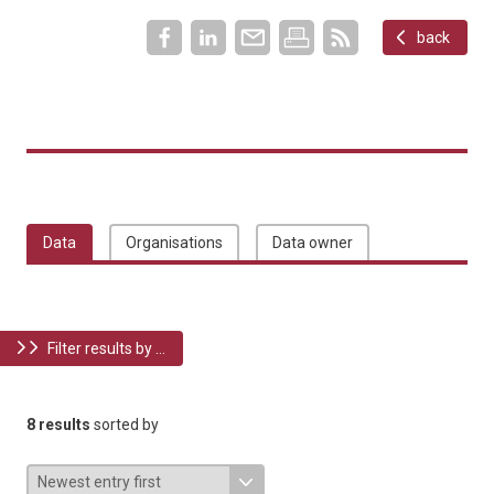
back
Data
Organisations
Data owner
Filter results by ...
8 results
sorted by