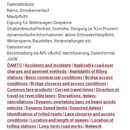
Datenattribute:
Name, Streckenverlauf
Mautpflicht
Eignung für Wohnwagen-Gespanne
Straßenbeschaffenheit, Seehöhe, Steigung (in %) in Prozent
dynamischsche Informationen: aktive Schneekettenpflicht,
Wintersperre, Baustellen, Veranstaltungen etc.
Datenservice
Bereitstellung via API, oAuth2-Identifizierung, Datenformat
JSON
ÖAMTC
|
Accidents and incidents
|
Applicable road user
charges and payment methods
|
Availability of filling
stations
|
Basic commercial conditions
|
Bridge access
conditions
|
Bridge closures and access conditions
|
Common fare products
|
Current travel times
|
Direction of
travel on reversible lanes
|
Disruptions, delays,
cancellations
|
Dynamic overtaking bans on heavy goods
vehicles
|
Dynamic Speed limits
|
Expected delays
|
Identification of tolled roads
|
Lane closures and access
conditions
|
Location and length of queues
|
Location of
tolling stations
|
Long-term road works
|
Network