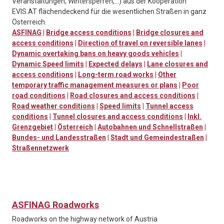
Veranstaltungen, Wintersperren,…) aus der Kooperation
EVIS.AT flächendeckend für die wesentlichen Straßen in ganz
Österreich.
ASFINAG
|
Bridge access conditions
|
Bridge closures and
access conditions
|
Direction of travel on reversible lanes
|
Dynamic overtaking bans on heavy goods vehicles
|
Dynamic Speed limits
|
Expected delays
|
Lane closures and
access conditions
|
Long-term road works
|
Other
temporary traffic management measures or plans
|
Poor
road conditions
|
Road closures and access conditions
|
Road weather conditions
|
Speed limits
|
Tunnel access
conditions
|
Tunnel closures and access conditions
|
Inkl.
Grenzgebiet
|
Österreich
|
Autobahnen und Schnellstraßen
|
Bundes- und Landesstraßen
|
Stadt und Gemeindestraßen
|
Straßennetzwerk
ASFINAG Roadworks
Roadworks on the highway network of Austria