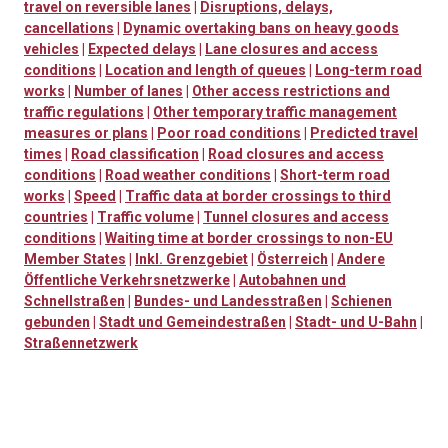
travel on reversible lanes
|
Disruptions, delays,
cancellations
|
Dynamic overtaking bans on heavy goods
vehicles
|
Expected delays
|
Lane closures and access
conditions
|
Location and length of queues
|
Long-term road
works
|
Number of lanes
|
Other access restrictions and
traffic regulations
|
Other temporary traffic management
measures or plans
|
Poor road conditions
|
Predicted travel
times
|
Road classification
|
Road closures and access
conditions
|
Road weather conditions
|
Short-term road
works
|
Speed
|
Traffic data at border crossings to third
countries
|
Traffic volume
|
Tunnel closures and access
conditions
|
Waiting time at border crossings to non-EU
Member States
|
Inkl. Grenzgebiet
|
Österreich
|
Andere
Öffentliche Verkehrsnetzwerke
|
Autobahnen und
Schnellstraßen
|
Bundes- und Landesstraßen
|
Schienen
gebunden
|
Stadt und Gemeindestraßen
|
Stadt- und U-Bahn
|
Straßennetzwerk