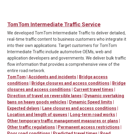
TomTom Intermediate Traffic Service
We developed TomTom Intermediate Traffic to deliver detailed,
real-time traffic content to business customers who integrate it
into their own applications. Target customers for TomTom
Intermediate Traffic include automotive OEMs, web and
application developers and governments. We deliver bulk traffic
flow information that provides a comprehensive view of the
entire road network.
TomTom
|
Accidents and incidents
|
Bridge access
conditions
|
Bridge closures and access conditions
|
Bridge
closures and access conditions
|
Current travel times
|
Direction of travel on reversible lanes
|
Dynamic overtaking
bans on heavy goods vehicles
|
Dynamic Speed limits
|
Expected delays
|
Lane closures and access conditions
|
Location and length of queues
|
Long-term road works
|
Other temporary traffic management measures or plans
|
Other traffic regulations
|
Permanent access restrictions
|
Poor road conditions
|
Predicted travel times
|
Road