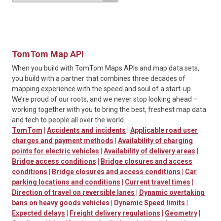
TomTom Map API
When you build with TomTom Maps APIs and map data sets,
you build with a partner that combines three decades of
mapping experience with the speed and soul of a start-up.
We’re proud of our roots, and we never stop looking ahead –
working together with you to bring the best, freshest map data
and tech to people all over the world.
TomTom
|
Accidents and incidents
|
Applicable road user
charges and payment methods
|
Availability of charging
points for electric vehicles
|
Availability of delivery areas
|
Bridge access conditions
|
Bridge closures and access
conditions
|
Bridge closures and access conditions
|
Car
parking locations and conditions
|
Current travel times
|
Direction of travel on reversible lanes
|
Dynamic overtaking
bans on heavy goods vehicles
|
Dynamic Speed limits
|
Expected delays
|
Freight delivery regulations
|
Geometry
|