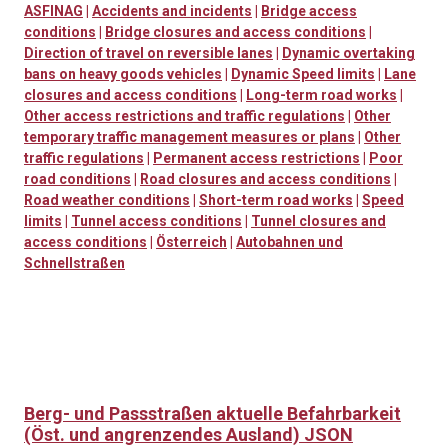
ASFINAG
|
Accidents and incidents
|
Bridge access
conditions
|
Bridge closures and access conditions
|
Direction of travel on reversible lanes
|
Dynamic overtaking
bans on heavy goods vehicles
|
Dynamic Speed limits
|
Lane
closures and access conditions
|
Long-term road works
|
Other access restrictions and traffic regulations
|
Other
temporary traffic management measures or plans
|
Other
traffic regulations
|
Permanent access restrictions
|
Poor
road conditions
|
Road closures and access conditions
|
Road weather conditions
|
Short-term road works
|
Speed
limits
|
Tunnel access conditions
|
Tunnel closures and
access conditions
|
Österreich
|
Autobahnen und
Schnellstraßen
Berg- und Passstraßen aktuelle Befahrbarkeit
(Öst. und angrenzendes Ausland) JSON