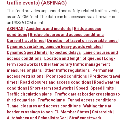
traffic events) (ASFINAG)
This feed provides unplanned and safety-related traffic events,
as an ATOM feed. The data can be accessed via a browser or
an RSS/ATOM client.
ASFINAG
|
Accidents and incidents
|
Bridge access
conditions
|
Bridge closures and access conditions
|
Current travel times
|
Direction of travel on reversible lanes
|
Dynamic overtaking bans on heavy goods vehicles
|
Dynamic Speed limits
|
Expected delays
|
Lane closures and
access conditions
|
Location and length of queues
|
Long-
term road works
|
Other temporary traffic management
measures or plans
|
Other traffic regulations
|
Permanent
access restrictions
|
Poor road conditions
|
Predicted travel
times
|
Road closures and access conditions
|
Road weather
conditions
|
Short-term road works
|
Speed
|
Speed limits
|
Traffic circulation plans
|
Traffic data at border crossings to
third countries
|
Traffic volume
|
Tunnel access conditions
|
Tunnel closures and access conditions
|
Waiting time at
border crossings to non-EU Member States
|
Österreich
|
Autobahnen und Schnellstraßen
|
Straßennetzwerk