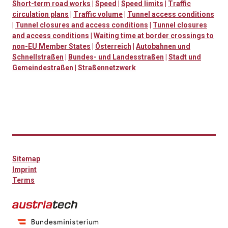
Short-term road works
|
Speed
|
Speed limits
|
Traffic
circulation plans
|
Traffic volume
|
Tunnel access conditions
|
Tunnel closures and access conditions
|
Tunnel closures
and access conditions
|
Waiting time at border crossings to
non-EU Member States
|
Österreich
|
Autobahnen und
Schnellstraßen
|
Bundes- und Landesstraßen
|
Stadt und
Gemeindestraßen
|
Straßennetzwerk
Sitemap
Imprint
Terms