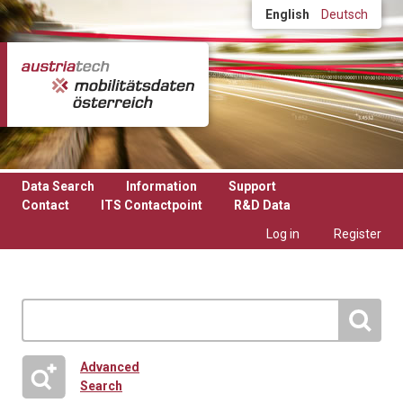
Skip to main content
English
Deutsch
Data Search
Information
Support
Contact
ITS Contactpoint
R&D Data
Log in
Register
Advanced
Search