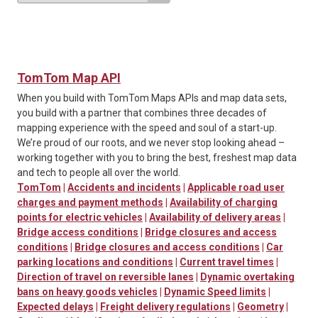
TomTom Map API
When you build with TomTom Maps APIs and map data sets,
you build with a partner that combines three decades of
mapping experience with the speed and soul of a start-up.
We’re proud of our roots, and we never stop looking ahead –
working together with you to bring the best, freshest map data
and tech to people all over the world.
TomTom
|
Accidents and incidents
|
Applicable road user
charges and payment methods
|
Availability of charging
points for electric vehicles
|
Availability of delivery areas
|
Bridge access conditions
|
Bridge closures and access
conditions
|
Bridge closures and access conditions
|
Car
parking locations and conditions
|
Current travel times
|
Direction of travel on reversible lanes
|
Dynamic overtaking
bans on heavy goods vehicles
|
Dynamic Speed limits
|
Expected delays
|
Freight delivery regulations
|
Geometry
|