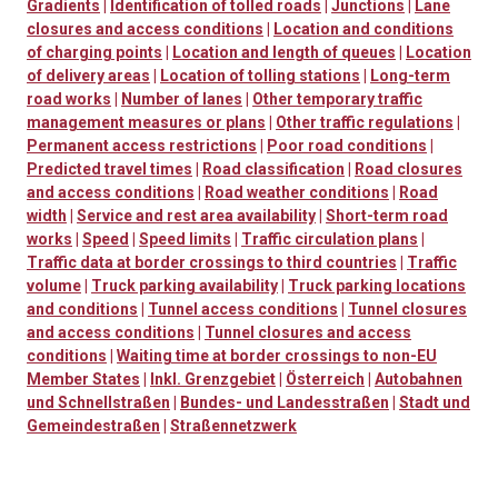
Gradients
|
Identification of tolled roads
|
Junctions
|
Lane
closures and access conditions
|
Location and conditions
of charging points
|
Location and length of queues
|
Location
of delivery areas
|
Location of tolling stations
|
Long-term
road works
|
Number of lanes
|
Other temporary traffic
management measures or plans
|
Other traffic regulations
|
Permanent access restrictions
|
Poor road conditions
|
Predicted travel times
|
Road classification
|
Road closures
and access conditions
|
Road weather conditions
|
Road
width
|
Service and rest area availability
|
Short-term road
works
|
Speed
|
Speed limits
|
Traffic circulation plans
|
Traffic data at border crossings to third countries
|
Traffic
volume
|
Truck parking availability
|
Truck parking locations
and conditions
|
Tunnel access conditions
|
Tunnel closures
and access conditions
|
Tunnel closures and access
conditions
|
Waiting time at border crossings to non-EU
Member States
|
Inkl. Grenzgebiet
|
Österreich
|
Autobahnen
und Schnellstraßen
|
Bundes- und Landesstraßen
|
Stadt und
Gemeindestraßen
|
Straßennetzwerk