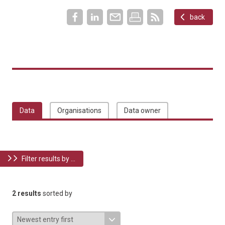
back
Data
Organisations
Data owner
Filter results by ...
2 results
sorted by