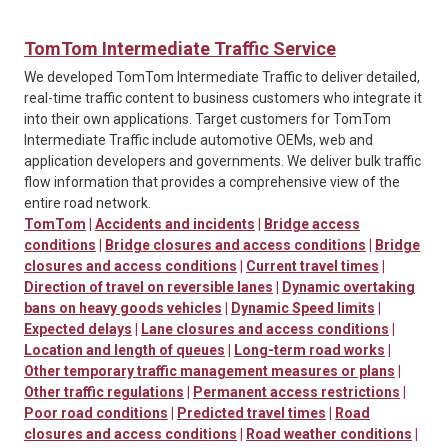
TomTom Intermediate Traffic Service
We developed TomTom Intermediate Traffic to deliver detailed,
real-time traffic content to business customers who integrate it
into their own applications. Target customers for TomTom
Intermediate Traffic include automotive OEMs, web and
application developers and governments. We deliver bulk traffic
flow information that provides a comprehensive view of the
entire road network.
TomTom
|
Accidents and incidents
|
Bridge access
conditions
|
Bridge closures and access conditions
|
Bridge
closures and access conditions
|
Current travel times
|
Direction of travel on reversible lanes
|
Dynamic overtaking
bans on heavy goods vehicles
|
Dynamic Speed limits
|
Expected delays
|
Lane closures and access conditions
|
Location and length of queues
|
Long-term road works
|
Other temporary traffic management measures or plans
|
Other traffic regulations
|
Permanent access restrictions
|
Poor road conditions
|
Predicted travel times
|
Road
closures and access conditions
|
Road weather conditions
|