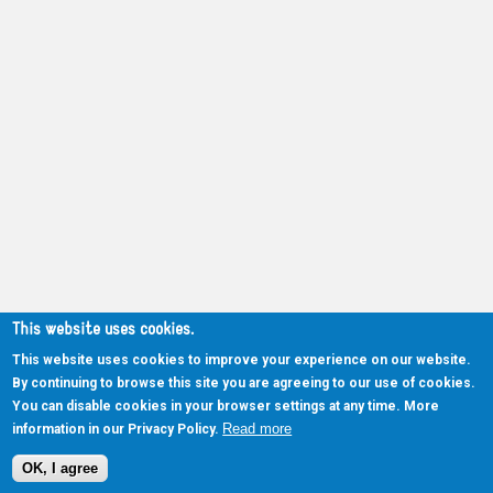
This website uses cookies.
This website uses cookies to improve your experience on our website.
By continuing to browse this site you are agreeing to our use of cookies.
You can disable cookies in your browser settings at any time. More
Read more
information in our Privacy Policy.
OK, I agree