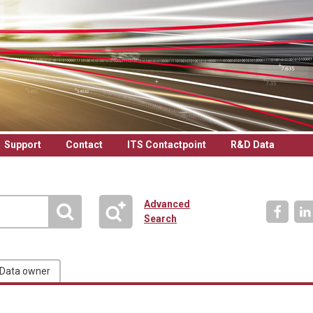
Support
Contact
ITS Contactpoint
R&D Data
Advanced
Search
Data owner