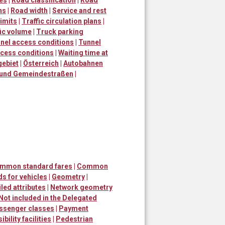
ns
|
Road width
|
Service and rest
imits
|
Traffic circulation plans
|
fic volume
|
Truck parking
nel access conditions
|
Tunnel
ccess conditions
|
Waiting time at
gebiet
|
Österreich
|
Autobahnen
 und Gemeindestraßen
|
ommon standard fares
|
Common
s for vehicles
|
Geometry
|
led attributes
|
Network geometry
Not included in the Delegated
ssenger classes
|
Payment
bility facilities
|
Pedestrian