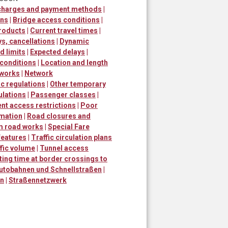
 charges and payment methods
|
ons
|
Bridge access conditions
|
roducts
|
Current travel times
|
ys, cancellations
|
Dynamic
 limits
|
Expected delays
|
 conditions
|
Location and length
 works
|
Network
ic regulations
|
Other temporary
ulations
|
Passenger classes
|
t access restrictions
|
Poor
rmation
|
Road closures and
m road works
|
Special Fare
 features
|
Traffic circulation plans
fic volume
|
Tunnel access
ting time at border crossings to
utobahnen und Schnellstraßen
|
en
|
Straßennetzwerk