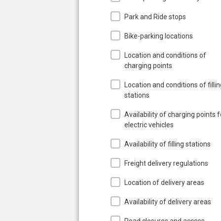
Park and Ride stops
Bike-parking locations
Location and conditions of
charging points
Location and conditions of filli
stations
Availability of charging points f
electric vehicles
Availability of filling stations
Freight delivery regulations
Location of delivery areas
Availability of delivery areas
Road closures and access