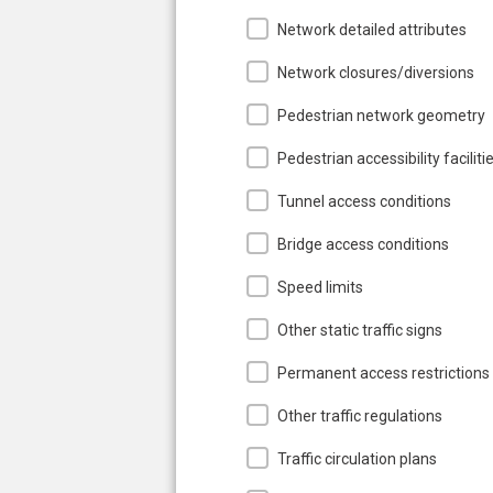
Network detailed attributes
Network closures/diversions
Pedestrian network geometry
Pedestrian accessibility faciliti
Tunnel access conditions
Bridge access conditions
Speed limits
Other static traffic signs
Permanent access restrictions
Other traffic regulations
Traffic circulation plans