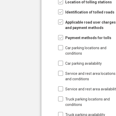
Location of tolling stations
Identification of tolled roads
Applicable road user charges
and payment methods
Payment methods for tolls
Car parking locations and
conditions
Car parking availability
Service and rest area locations
and conditions
Service and rest area availabili
Truck parking locations and
conditions
Truck parking availability