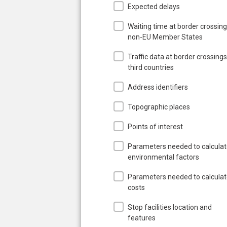
Expected delays
Waiting time at border crossing
non-EU Member States
Traffic data at border crossings
third countries
Address identifiers
Topographic places
Points of interest
Parameters needed to calcula
environmental factors
Parameters needed to calcula
costs
Stop facilities location and
features