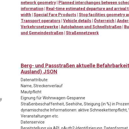
network geometry
|
Planned interchanges between sched
information
|
Real-time estimated departure and arrival 
width
|
Special Fare Products
|
Stop facilities geometry 
Transport operators
|
Vehicle details
|
Österreich
|
Ander
Verkehrsnetzwerke
|
Autobahnen und Schnellstraßen
|
Bu
und Gemeindestraßen
|
Straßennetzwerk
Berg- und Passstraßen aktuelle Befahrbarkei
Ausland) JSON
Datenattribute:
Name, Streckenverlauf
Mautpflicht
Eignung für Wohnwagen-Gespanne
ty
Straßenbeschaffenheit, Seehöhe, Steigung (in %) in Prozen
dynamischsche Informationen: aktive Schneekettenpflicht, 
Veranstaltungen etc.
Datenservice
Bereitstellung via API, oAuth2-Identifizierung, Datenforma