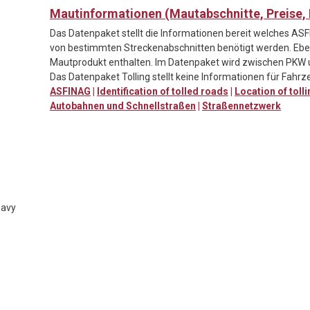
Mautinformationen (Mautabschnitte, Preise
Das Datenpaket stellt die Informationen bereit welches A
von bestimmten Streckenabschnitten benötigt werden. Ebenf
Mautprodukt enthalten. Im Datenpaket wird zwischen PKW 
Das Datenpaket Tolling stellt keine Informationen für Fahrze
ASFINAG
|
Identification of tolled roads
|
Location of toll
Autobahnen und Schnellstraßen
|
Straßennetzwerk
eavy