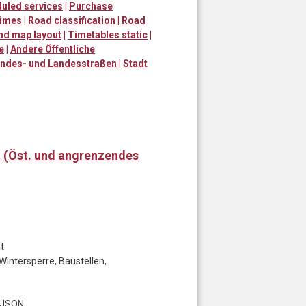
uled services
|
Purchase
times
|
Road classification
|
Road
and map layout
|
Timetables static
|
e
|
Andere Öffentliche
ndes- und Landesstraßen
|
Stadt
t (Öst. und angrenzendes
t
Wintersperre, Baustellen,
t JSON