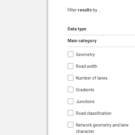
Filter
results
by ...
Show
Data type
Hide
Main category
Geometry
Road width
Number of lanes
Gradients
Junctions
Road classification
Network geometry and lane
character