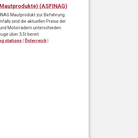
, Mautprodukte) (ASFINAG)
SFINAG Mautprodukt zur Befahrung
alls sind die aktuellen Preise der
und Motorrädern unterschieden.
uge über 3,5t bereit.
ing stations
|
Österreich
|