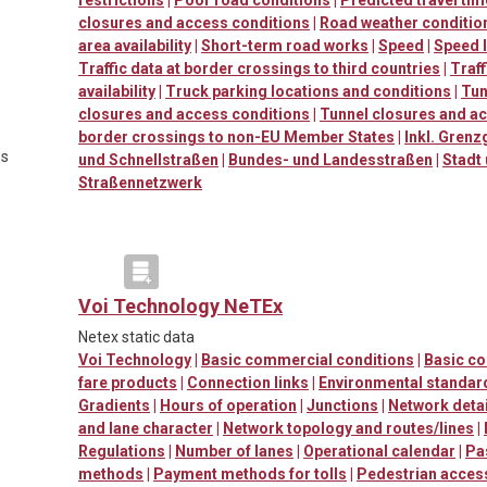
closures and access conditions
|
Road weather conditio
area availability
|
Short-term road works
|
Speed
|
Speed l
Traffic data at border crossings to third countries
|
Traf
availability
|
Truck parking locations and conditions
|
Tun
closures and access conditions
|
Tunnel closures and a
border crossings to non-EU Member States
|
Inkl. Grenz
es
und Schnellstraßen
|
Bundes- und Landesstraßen
|
Stadt
Straßennetzwerk
Voi Technology NeTEx
Netex static data
Voi Technology
|
Basic commercial conditions
|
Basic c
fare products
|
Connection links
|
Environmental standard
Gradients
|
Hours of operation
|
Junctions
|
Network detai
and lane character
|
Network topology and routes/lines
|
Regulations
|
Number of lanes
|
Operational calendar
|
Pa
methods
|
Payment methods for tolls
|
Pedestrian accessi