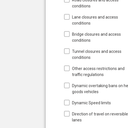
conditions
Lane closures and access
conditions
Bridge closures and access
conditions
Tunnel closures and access
conditions
Other access restrictions and
traffic regulations
Dynamic overtaking bans on h
goods vehicles
Dynamic Speed limits
Direction of travel on reversible
lanes