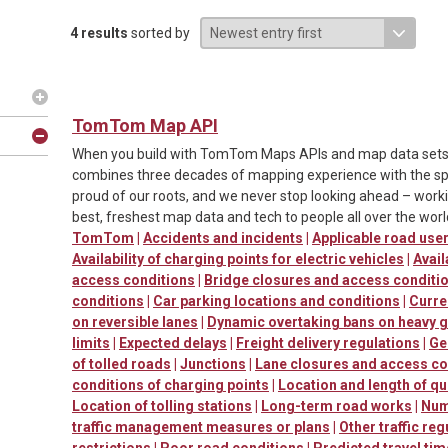
4 results
sorted by
TomTom Map API
When you build with TomTom Maps APIs and map data sets, y
combines three decades of mapping experience with the spe
proud of our roots, and we never stop looking ahead – worki
best, freshest map data and tech to people all over the worl
TomTom
|
Accidents and incidents
|
Applicable road us
Availability of charging points for electric vehicles
|
Avail
access conditions
|
Bridge closures and access conditi
conditions
|
Car parking locations and conditions
|
Curre
on reversible lanes
|
Dynamic overtaking bans on heavy 
limits
|
Expected delays
|
Freight delivery regulations
|
Ge
of tolled roads
|
Junctions
|
Lane closures and access co
conditions of charging points
|
Location and length of q
Location of tolling stations
|
Long-term road works
|
Num
traffic management measures or plans
|
Other traffic reg
restrictions
|
Poor road conditions
|
Predicted travel ti