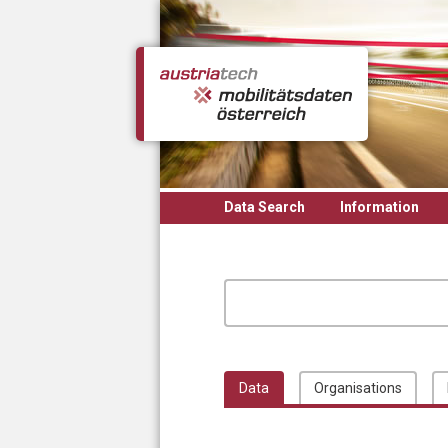
Skip to main content
Data Search
Information
Data
Organisations