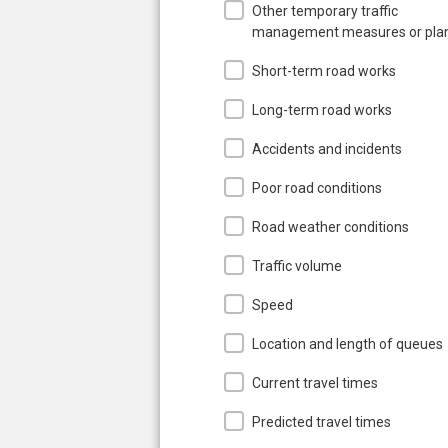
Other temporary traffic
management measures or pla
Short-term road works
Long-term road works
Accidents and incidents
Poor road conditions
Road weather conditions
Traffic volume
Speed
Location and length of queues
Current travel times
Predicted travel times