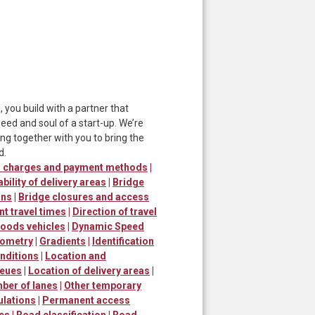
ou build with a partner that
ed and soul of a start-up. We’re
ng together with you to bring the
d.
er charges and payment methods
|
ability of delivery areas
|
Bridge
ons
|
Bridge closures and access
nt travel times
|
Direction of travel
goods vehicles
|
Dynamic Speed
ometry
|
Gradients
|
Identification
nditions
|
Location and
ueues
|
Location of delivery areas
|
ber of lanes
|
Other temporary
ulations
|
Permanent access
mes
|
Road classification
|
Road