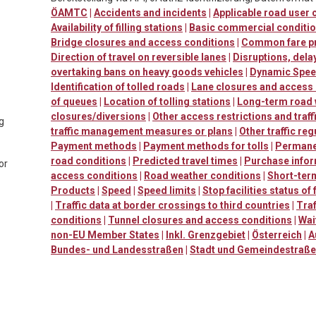
ÖAMTC
|
Accidents and incidents
|
Applicable road user
Availability of filling stations
|
Basic commercial conditi
Bridge closures and access conditions
|
Common fare p
Direction of travel on reversible lanes
|
Disruptions, dela
overtaking bans on heavy goods vehicles
|
Dynamic Speed
Identification of tolled roads
|
Lane closures and access
of queues
|
Location of tolling stations
|
Long-term road
closures/diversions
|
Other access restrictions and traff
ng
traffic management measures or plans
|
Other traffic reg
Payment methods
|
Payment methods for tolls
|
Permanen
road conditions
|
Predicted travel times
|
Purchase info
or
access conditions
|
Road weather conditions
|
Short-ter
Products
|
Speed
|
Speed limits
|
Stop facilities status of
|
Traffic data at border crossings to third countries
|
Traf
conditions
|
Tunnel closures and access conditions
|
Wai
non-EU Member States
|
Inkl. Grenzgebiet
|
Österreich
|
A
Bundes- und Landesstraßen
|
Stadt und Gemeindestraß