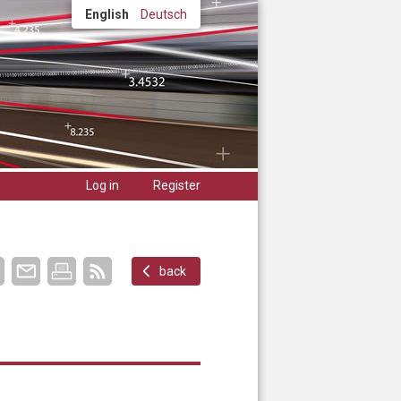
English
Deutsch
Log in
Register
back