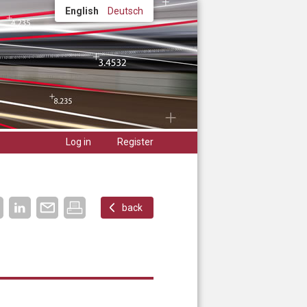
English
Deutsch
Log in
Register
back