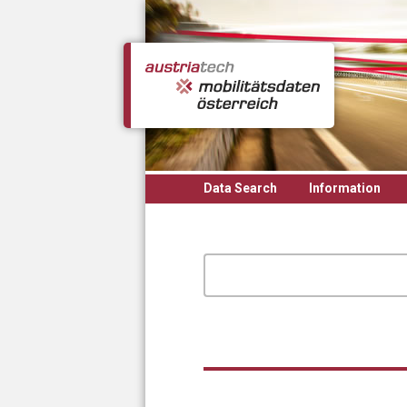
Skip to main content
Data Search
Information