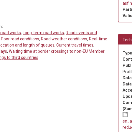
asf.
Part
Valid
n:
 road works
,
Long-term road works
,
Road events and
,
Poor road conditions
,
Road weather conditions
,
Real-time
Techn
Location and length of queues
,
Current travel times
,
lays
,
Waiting time at border crossings to non-EU Member
Type
ngs to third countries
Cont
Publ
Profi
Data
Data
Acce
Upda
Com
(Sam
en_a
redu