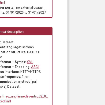
html
ner portal:
no external usage
ity:
01/01/2026
to
31/01/2027
ical description
:
Dataset
ent language:
German
ication structure:
DATEX II
le
 format – Syntax:
XML
 format – Encoding:
ASCII
ss interface:
HTTP/HTTPS
te frequency:
1min
munication method:
pull
ple) Dataset:
sfinag_unplannedevents_v2_0_
ced.xml