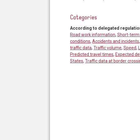
Categories
According to delegated regulatio
Road work information
,
Short-term
conditions
,
Accidents and incidents
traffic data
,
Traffic volume
,
Speed
,
Predicted travel times
,
Expected de
States
,
Traffic data at border crossi