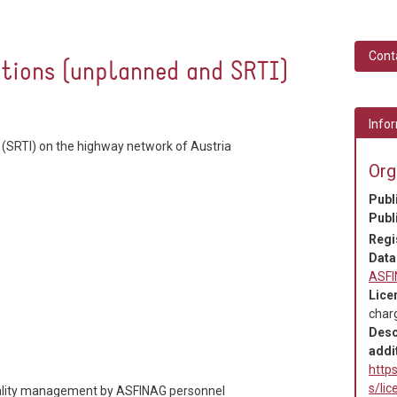
Cont
ctions (unplanned and SRTI)
Infor
 (SRTI) on the highway network of Austria
Org
Publ
Publ
Regi
Data
ASF
Lice
char
Desc
addit
https
s/li
quality management by ASFINAG personnel