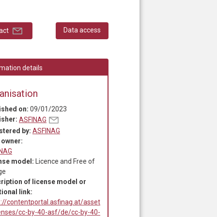
Data access
act
mation details
anisation
ished on:
09/01/2023
isher:
ASFINAG
stered by:
ASFINAG
 owner:
INAG
nse model:
Licence and Free of
ge
ription of license model or
ional link:
://contentportal.asfinag.at/asset
censes/cc-by-40-asf/de/cc-by-40-