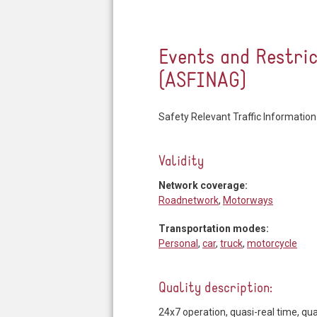
Events and Restri
(ASFINAG)
Safety Relevant Traffic Information
Validity
Network coverage:
Roadnetwork
,
Motorways
Transportation modes:
Personal
,
car
,
truck
,
motorcycle
Quality description:
24x7 operation, quasi-real time, 