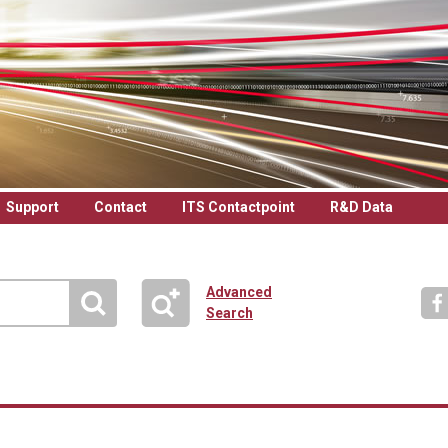
Support
Contact
ITS Contactpoint
R&D Data
Advanced
Search