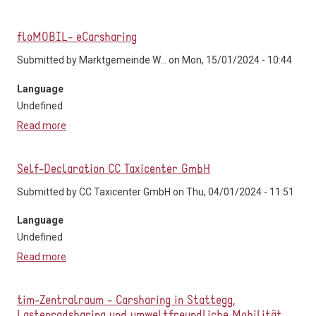
Verkehrsverbund Tirol
floMOBIL- eCarsharing
Submitted by
Marktgemeinde W...
on Mon, 15/01/2024 - 10:44
Language
Undefined
Read more
about floMOBIL- eCarsharing
Self-Declaration CC Taxicenter GmbH
Submitted by
CC Taxicenter GmbH
on Thu, 04/01/2024 - 11:51
Language
Undefined
Read more
about Self-Declaration CC Taxicenter GmbH
tim-Zentralraum - Carsharing in Stattegg,
Lastenradsharing und umweltfreundliche Mobilität