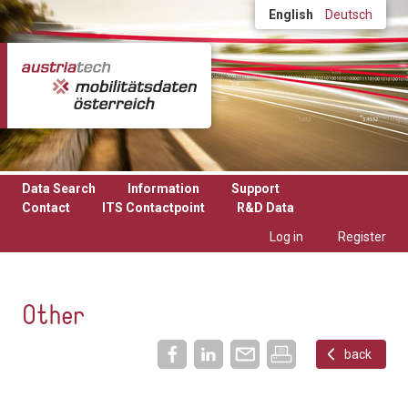
Skip to main content
English
Deutsch
Data Search
Information
Support
Contact
ITS Contactpoint
R&D Data
Log in
Register
Other
back