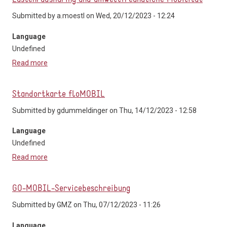
Submitted by
a.moestl
on Wed, 20/12/2023 - 12:24
Language
Undefined
Read more
about tim-Zentralraum - Carsharing in Stattegg,
Lastenradsharing und umweltfreundliche Mobilität
Standortkarte floMOBIL
Submitted by
gdummeldinger
on Thu, 14/12/2023 - 12:58
Language
Undefined
Read more
about Standortkarte floMOBIL
GO-MOBIL-Servicebeschreibung
Submitted by
GMZ
on Thu, 07/12/2023 - 11:26
Language