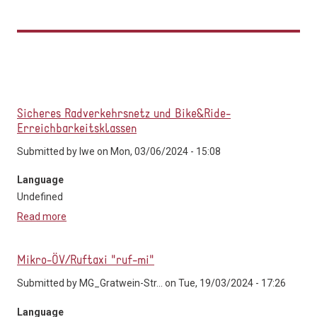
Sicheres Radverkehrsnetz und Bike&Ride-
Erreichbarkeitsklassen
Submitted by
lwe
on Mon, 03/06/2024 - 15:08
Language
Undefined
Read more
about Sicheres Radverkehrsnetz und Bike&Ride-
Erreichbarkeitsklassen
Mikro-ÖV/Ruftaxi "ruf-mi"
Submitted by
MG_Gratwein-Str...
on Tue, 19/03/2024 - 17:26
Language