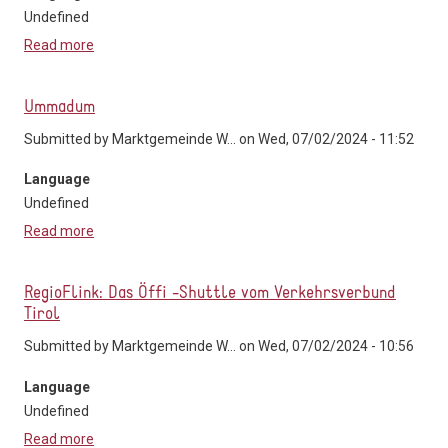
Undefined
Read more
about Mikro-ÖV/Ruftaxi "ruf-mi"
Ummadum
Submitted by
Marktgemeinde W...
on Wed, 07/02/2024 - 11:52
Language
Undefined
Read more
about Ummadum
RegioFlink: Das Öffi -Shuttle vom Verkehrsverbund
Tirol
Submitted by
Marktgemeinde W...
on Wed, 07/02/2024 - 10:56
Language
Undefined
Read more
about RegioFlink: Das Öffi -Shuttle vom