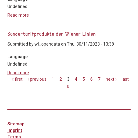
Undefined
Read more
about GO-MOBIL-Servicebeschreibung
Sondertarifprodukte der Wiener Linien
Submitted by
wl_opendata
on Thu, 30/11/2023 - 13:38
Language
Undefined
Read more
about Sondertarifprodukte der Wiener Linien
« first
‹ previous
1
2
3
4
5
6
7
next ›
last
»
Pages
Sitemap
Imprint
Terms