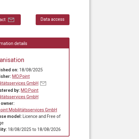
Data access
act
mation details
anisation
ished on:
18/08/2025
isher:
MO.Point
litätsservices GmbH
stered by:
MO.Point
litätsservices GmbH
 owner:
oint Mobilitätsservices GmbH
nse model:
Licence and Free of
ge
ity:
18/08/2025
to
18/08/2026