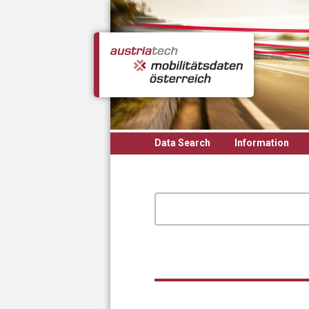
Skip to main content
Data Search
Information