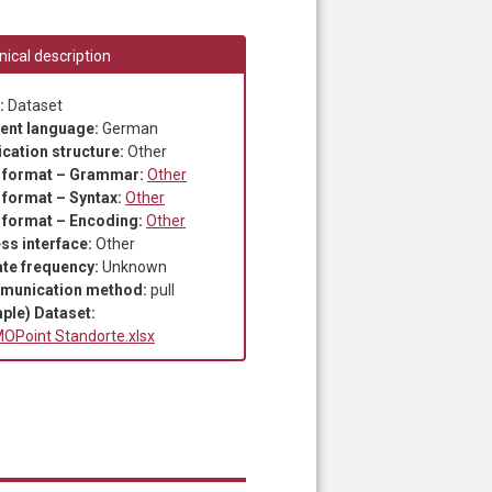
ical description
:
Dataset
ent language:
German
ication structure:
Other
 format – Grammar:
Other
 format – Syntax:
Other
 format – Encoding:
Other
ss interface:
Other
te frequency:
Unknown
munication method:
pull
ple) Dataset:
OPoint Standorte.xlsx