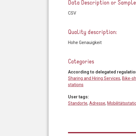
Data Description or Sampl
CSV
Quality description:
Hohe Genauigkeit
Categories
According to delegated regulatio
Sharing and Hiring Services
,
Bike-sh
stations
User tags:
Standorte
,
Adresse
,
Mobilitätsstat