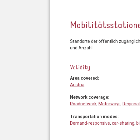
Mobilitätsstation
Standorte der öffentlich zugänglic
und Anzahl
Validity
Area covered:
Austria
Network coverage:
Roadnetwork
,
Motorways
,
Regional
Transportation modes:
Demand-responsive
,
car-sharing
,
b