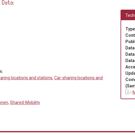
e Data:
Techn
Type
Cont
Publ
Data
Data
Data
Acce
n:
Upda
aring locations and stations
,
Car-sharing locations and
Com
(Sam
M
ionen
,
Shared-Mobility