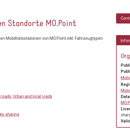
Cont
en Standorte MO.Point
hen Mobilitätsstationen von MO.Point inkl. Fahrzeugtypen
Infor
Org
Publ
Publ
Mobi
Regi
Mobi
 roads
,
Urban and local roads
Data
MO.P
Lice
ike-sharing
char
Valid