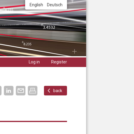
English
Deutsch
Log in
Register
back