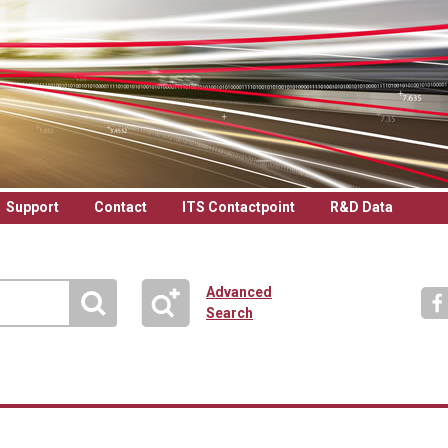
Support
Contact
ITS Contactpoint
R&D Data
Advanced
Search