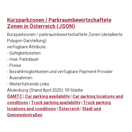
Kurzparkzonen / Parkraumbewirtschaftete
Zonen in Österreich (JSON)
Kurzparkzonen / parkraumbewirtschaftete Zonen (detaillierte
Polygon-Darstellung)
verfügbare Attribute:
- Gültigkeitszeiten
- max. Parkdauer
- Preise
- Bezahlmöglichkeiten und verfügbare Payment Provider
- Ausnahmen
- Weiterführende Links
Abdeckung (Stand April 2025): 59 Städte
ÖAMTC
|
Car parking availability
|
Car parking locations and
conditions
|
Truck parking availability
|
Truck parking
locations and conditions
|
Österreich
|
Stadt und
Gemeindestraßen