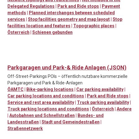
Delegated Regulations
|
Park and Ride stops
|
Payment
methods
|
Planned interchanges between scheduled
services
|
Stop facilities geometry and map layout
|
Stop
facilities location and features
|
Topographic places
|
Österreich
|
Schienen gebunden
Parkgaragen und Park-& Ride Anlagen (JSON)
Off-Street-Parkings POIs – öffentlich nutzbare kommerzielle
Parkgaragen und Park & Ride-Anlagen
ÖAMTC
|
Bike-parking locations
|
Car parking availability
|
Car parking locations and conditions
|
Park and Ride stops
|
Service and rest area availability
|
Truck parking availability
|
Truck parking locations and conditions
|
Österreich
|
Andere
|
Autobahnen und Schnellstraßen
|
Bundes- und
Landesstraßen
|
Stadt und Gemeindestraßen
|
Straßennetzwerk