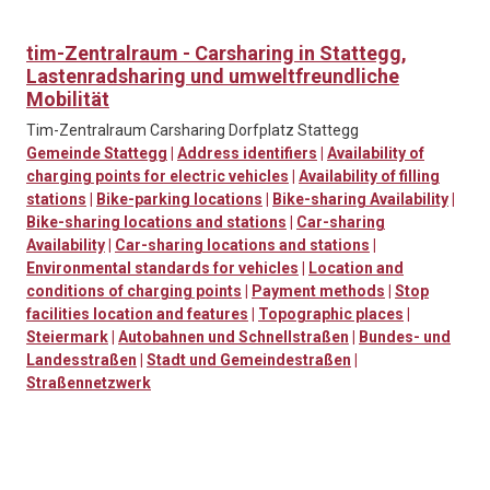
tim-Zentralraum - Carsharing in Stattegg,
Lastenradsharing und umweltfreundliche
Mobilität
Tim-Zentralraum Carsharing Dorfplatz Stattegg
Gemeinde Stattegg
|
Address identifiers
|
Availability of
charging points for electric vehicles
|
Availability of filling
stations
|
Bike-parking locations
|
Bike-sharing Availability
|
Bike-sharing locations and stations
|
Car-sharing
Availability
|
Car-sharing locations and stations
|
Environmental standards for vehicles
|
Location and
conditions of charging points
|
Payment methods
|
Stop
facilities location and features
|
Topographic places
|
Steiermark
|
Autobahnen und Schnellstraßen
|
Bundes- und
Landesstraßen
|
Stadt und Gemeindestraßen
|
Straßennetzwerk