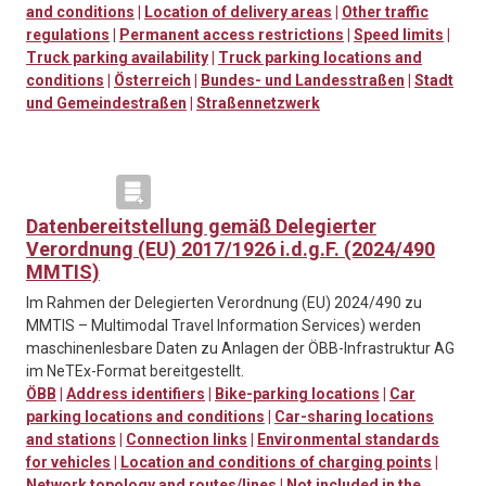
and conditions
|
Location of delivery areas
|
Other traffic
regulations
|
Permanent access restrictions
|
Speed limits
|
Truck parking availability
|
Truck parking locations and
conditions
|
Österreich
|
Bundes- und Landesstraßen
|
Stadt
und Gemeindestraßen
|
Straßennetzwerk
Datenbereitstellung gemäß Delegierter
Verordnung (EU) 2017/1926 i.d.g.F. (2024/490
MMTIS)
Im Rahmen der Delegierten Verordnung (EU) 2024/490 zu
MMTIS – Multimodal Travel Information Services) werden
maschinenlesbare Daten zu Anlagen der ÖBB-Infrastruktur AG
im NeTEx-Format bereitgestellt.
ÖBB
|
Address identifiers
|
Bike-parking locations
|
Car
parking locations and conditions
|
Car-sharing locations
and stations
|
Connection links
|
Environmental standards
for vehicles
|
Location and conditions of charging points
|
Network topology and routes/lines
|
Not included in the