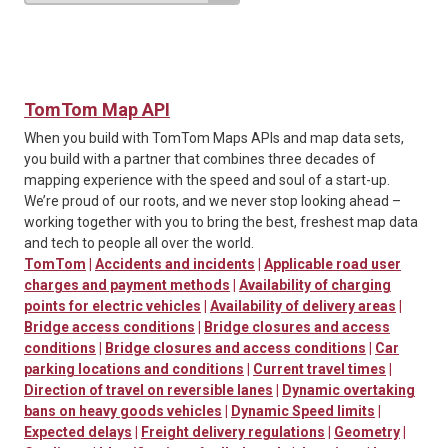
TomTom Map API
When you build with TomTom Maps APIs and map data sets,
you build with a partner that combines three decades of
mapping experience with the speed and soul of a start-up.
We’re proud of our roots, and we never stop looking ahead –
working together with you to bring the best, freshest map data
and tech to people all over the world.
TomTom
|
Accidents and incidents
|
Applicable road user
charges and payment methods
|
Availability of charging
points for electric vehicles
|
Availability of delivery areas
|
Bridge access conditions
|
Bridge closures and access
conditions
|
Bridge closures and access conditions
|
Car
parking locations and conditions
|
Current travel times
|
Direction of travel on reversible lanes
|
Dynamic overtaking
bans on heavy goods vehicles
|
Dynamic Speed limits
|
Expected delays
|
Freight delivery regulations
|
Geometry
|