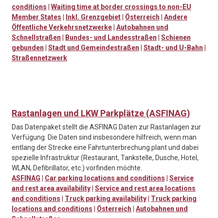
conditions
|
Waiting time at border crossings to non-EU
Member States
|
Inkl. Grenzgebiet
|
Österreich
|
Andere
Öffentliche Verkehrsnetzwerke
|
Autobahnen und
Schnellstraßen
|
Bundes- und Landesstraßen
|
Schienen
gebunden
|
Stadt und Gemeindestraßen
|
Stadt- und U-Bahn
|
Straßennetzwerk
Rastanlagen und LKW Parkplätze (ASFINAG)
Das Datenpaket stellt die ASFINAG Daten zur Rastanlagen zur
Verfügung. Die Daten sind insbesondere hilfreich, wenn man
entlang der Strecke eine Fahrtunterbrechung plant und dabei
spezielle Infrastruktur (Restaurant, Tankstelle, Dusche, Hotel,
WLAN, Defibrillator, etc.) vorfinden möchte.
ASFINAG
|
Car parking locations and conditions
|
Service
and rest area availability
|
Service and rest area locations
and conditions
|
Truck parking availability
|
Truck parking
locations and conditions
|
Österreich
|
Autobahnen und