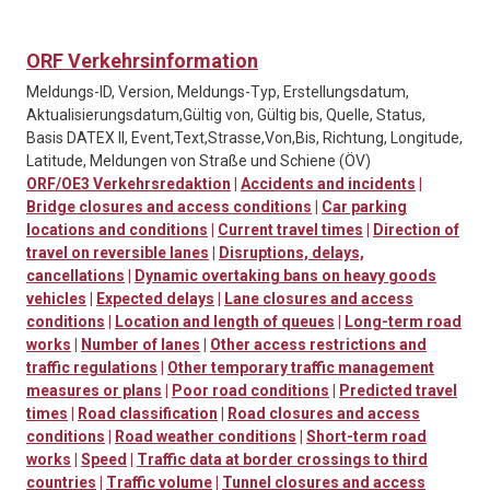
ORF Verkehrsinformation
Meldungs-ID, Version, Meldungs-Typ, Erstellungsdatum,
Aktualisierungsdatum,Gültig von, Gültig bis, Quelle, Status,
Basis DATEX II, Event,Text,Strasse,Von,Bis, Richtung, Longitude,
Latitude, Meldungen von Straße und Schiene (ÖV)
ORF/OE3 Verkehrsredaktion
|
Accidents and incidents
|
Bridge closures and access conditions
|
Car parking
locations and conditions
|
Current travel times
|
Direction of
travel on reversible lanes
|
Disruptions, delays,
cancellations
|
Dynamic overtaking bans on heavy goods
vehicles
|
Expected delays
|
Lane closures and access
conditions
|
Location and length of queues
|
Long-term road
works
|
Number of lanes
|
Other access restrictions and
traffic regulations
|
Other temporary traffic management
measures or plans
|
Poor road conditions
|
Predicted travel
times
|
Road classification
|
Road closures and access
conditions
|
Road weather conditions
|
Short-term road
works
|
Speed
|
Traffic data at border crossings to third
countries
|
Traffic volume
|
Tunnel closures and access