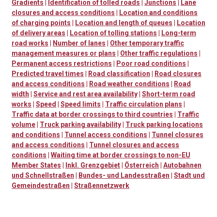
Gradients
|
Identification of tolled roads
|
Junctions
|
Lane
closures and access conditions
|
Location and conditions
of charging points
|
Location and length of queues
|
Location
of delivery areas
|
Location of tolling stations
|
Long-term
road works
|
Number of lanes
|
Other temporary traffic
management measures or plans
|
Other traffic regulations
|
Permanent access restrictions
|
Poor road conditions
|
Predicted travel times
|
Road classification
|
Road closures
and access conditions
|
Road weather conditions
|
Road
width
|
Service and rest area availability
|
Short-term road
works
|
Speed
|
Speed limits
|
Traffic circulation plans
|
Traffic data at border crossings to third countries
|
Traffic
volume
|
Truck parking availability
|
Truck parking locations
and conditions
|
Tunnel access conditions
|
Tunnel closures
and access conditions
|
Tunnel closures and access
conditions
|
Waiting time at border crossings to non-EU
Member States
|
Inkl. Grenzgebiet
|
Österreich
|
Autobahnen
und Schnellstraßen
|
Bundes- und Landesstraßen
|
Stadt und
Gemeindestraßen
|
Straßennetzwerk