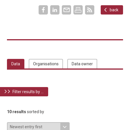
back
Data
Organisations
Data owner
Filter results by ...
10 results
sorted by