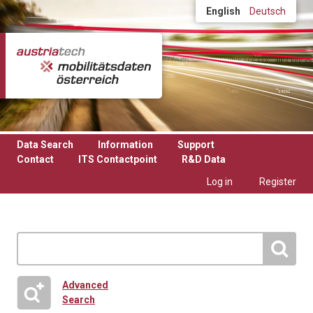
Skip to main content
English
Deutsch
Data Search
Information
Support
Contact
ITS Contactpoint
R&D Data
Log in
Register
Advanced
Search