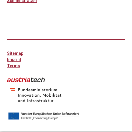
Schnellstraßen
Sitemap
Imprint
Terms