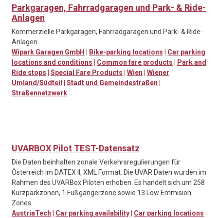
Parkgaragen, Fahrradgaragen und Park- & Ride-
Anlagen
Kommerzielle Parkgaragen, Fahrradgaragen und Park- & Ride-
Anlagen
Wipark Garagen GmbH
|
Bike-parking locations
|
Car parking
locations and conditions
|
Common fare products
|
Park and
Ride stops
|
Special Fare Products
|
Wien
|
Wiener
Umland/Südteil
|
Stadt und Gemeindestraßen
|
Straßennetzwerk
UVARBOX Pilot TEST-Datensatz
Die Daten beinhalten zonale Verkehrsregulierungen für
Österreich im DATEX II, XML Format. Die UVAR Daten wurden im
Rahmen des UVARBox Piloten erhoben. Es handelt sich um 258
Kurzparkzonen, 1 Fußgängerzone sowie 13 Low Emmision
Zones.
AustriaTech
|
Car parking availability
|
Car parking locations