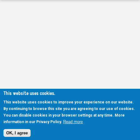
This website uses cookies.
This website uses cookies to improve your experience on our website.
By continuing to browse this site you are agreeing to our use of cookies.
You can disable cookies in your browser settings at any time. More
Read more
information in our Privacy Policy.
OK, I agree