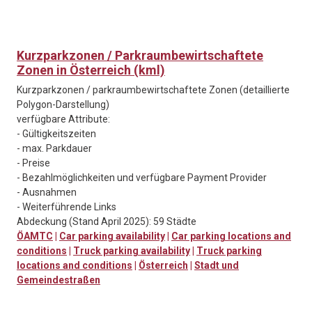
Kurzparkzonen / Parkraumbewirtschaftete
Zonen in Österreich (kml)
Kurzparkzonen / parkraumbewirtschaftete Zonen (detaillierte
Polygon-Darstellung)
verfügbare Attribute:
- Gültigkeitszeiten
- max. Parkdauer
- Preise
- Bezahlmöglichkeiten und verfügbare Payment Provider
- Ausnahmen
- Weiterführende Links
Abdeckung (Stand April 2025): 59 Städte
ÖAMTC
|
Car parking availability
|
Car parking locations and
conditions
|
Truck parking availability
|
Truck parking
locations and conditions
|
Österreich
|
Stadt und
Gemeindestraßen